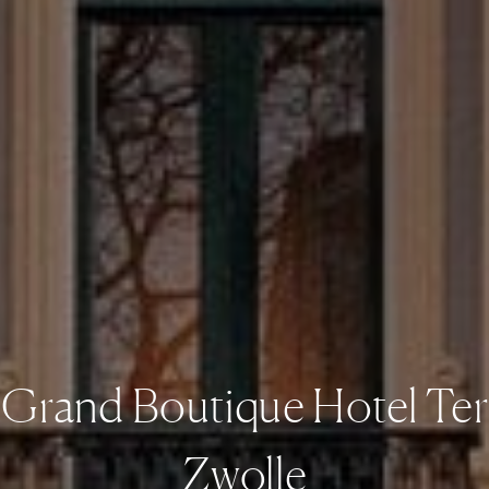
s Grand Boutique Hotel Ter
Zwolle