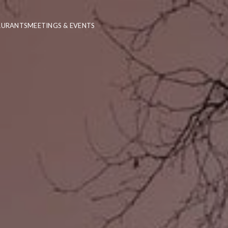
AURANTS
MEETINGS & EVENTS