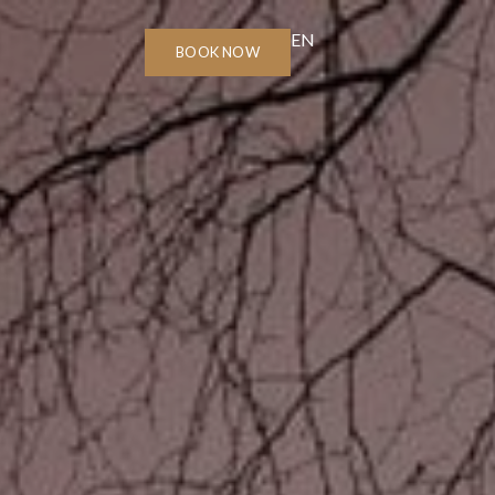
EN
BOOK NOW