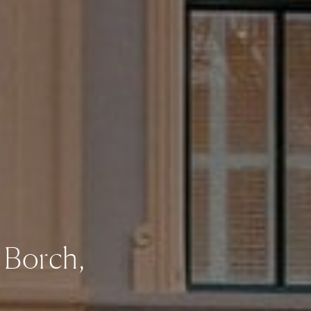
 Borch,