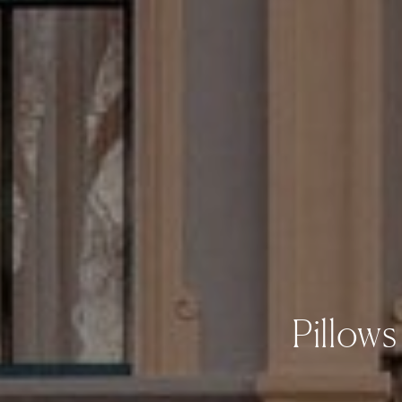
Pillow