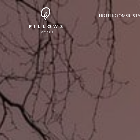
HOTEL
ROOMS
REST