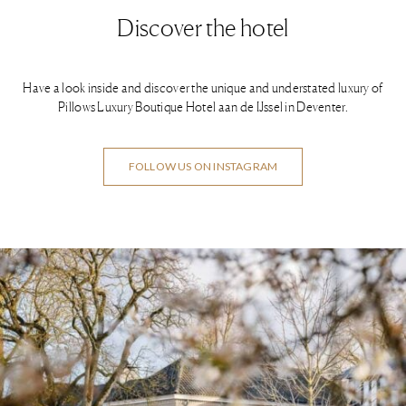
Discover the hotel
Have a look inside and discover the unique and understated luxury of
Pillows Luxury Boutique Hotel aan de IJssel in Deventer.
FOLLOW US ON INSTAGRAM