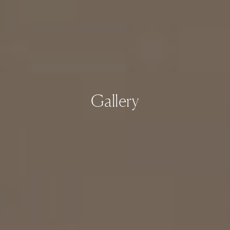
Gallery