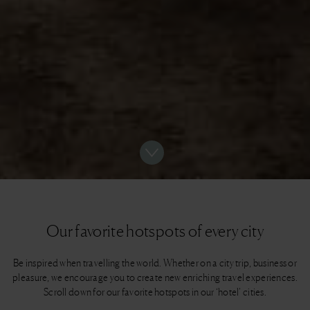
Our favorite hotspots of every city
Be inspired when travelling the world. Whether on a city trip, business or
pleasure, we encourage you to create new enriching travel experiences.
Scroll down for our favorite hotspots in our ‘hotel’ cities.