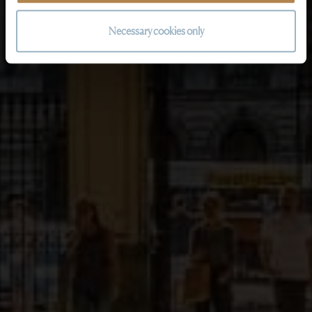
Necessary cookies only