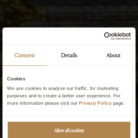
Consent
Details
About
Cookies
We use cookies to analyse our traffic, for marketing
purposes and to create a better user experience. For
more information please visit our
Privacy Policy
page.
Allow all cookies