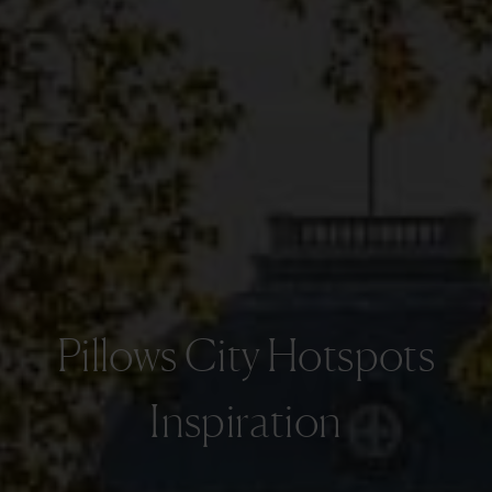
Pillows City Hotspots
Inspiration