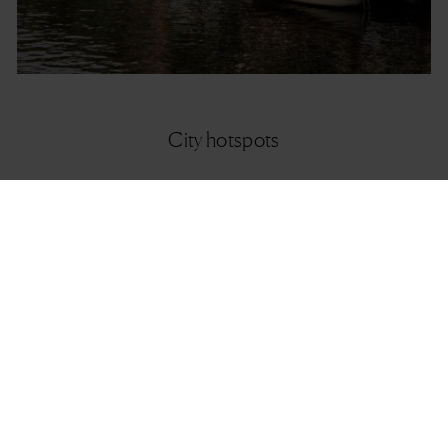
City hotspots
City hotspots Amsterdam
It’s the entire atmosphere that will make you love this city. Explore this