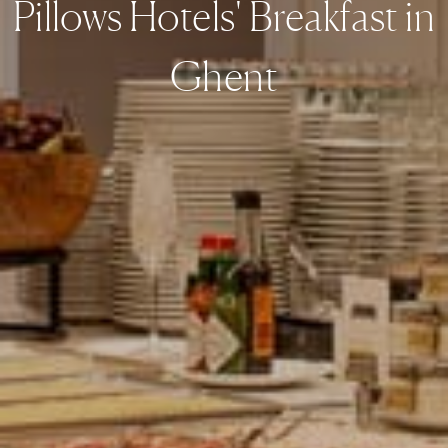
Pillows Hotels' Breakfast in
Ghent