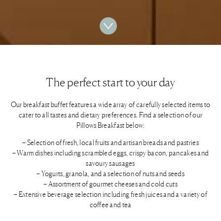
The perfect start to your day
Our breakfast buffet features a wide array of carefully selected items to
cater to all tastes and dietary preferences. Find a selection of our
Pillows Breakfast below:
– Selection of fresh, local fruits and artisan breads and pastries
– Warm dishes including scrambled eggs, crispy bacon, pancakes and
savoury sausages
– Yogurts, granola, and a selection of nuts and seeds
– Assortment of gourmet cheeses and cold cuts
– Extensive beverage selection including fresh juices and a variety of
coffee and tea