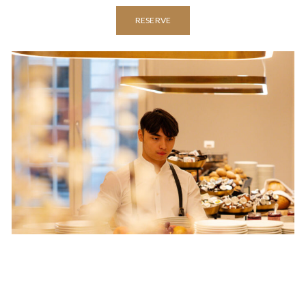
RESERVE