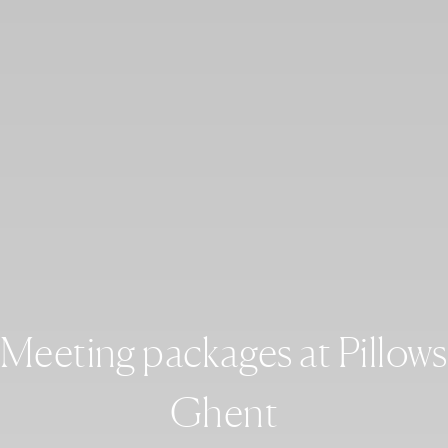
Meeting packages at Pillows
Ghent