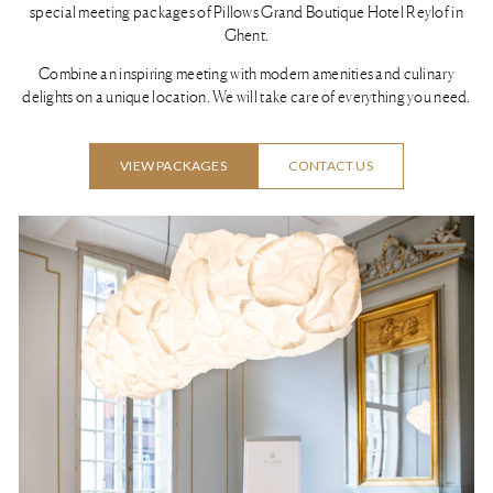
special meeting packages of Pillows Grand Boutique Hotel Reylof in
Ghent.
Combine an inspiring meeting with modern amenities and culinary
delights on a unique location. We will take care of everything you need.
VIEW PACKAGES
CONTACT US