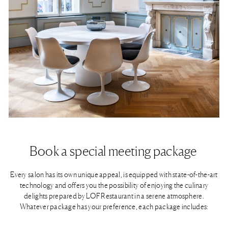
Book a special meeting package ​
Every salon has its own unique appeal, is equipped with state-of-the-art
technology and offers you the possibility of enjoying the culinary
delights prepared by LOF Restaurant in a serene atmosphere.
Whatever package has your preference, each package includes:
Pillows journal and pencil | 75-inch monitor | ClickShare presentation