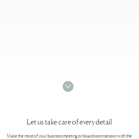
Let us take care of every detail​
Make the most of your business meeting or boardroom session with the