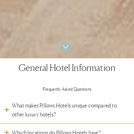
General Hotel Information
Frequently Asked Questions
What makes Pillows Hotels unique compared to
other luxury hotels?
Pillows Hotels are designed for your ultimate enjoyment. You feel, see and
Which locations do Pillows Hotels have?
taste the attention to the smallest details.