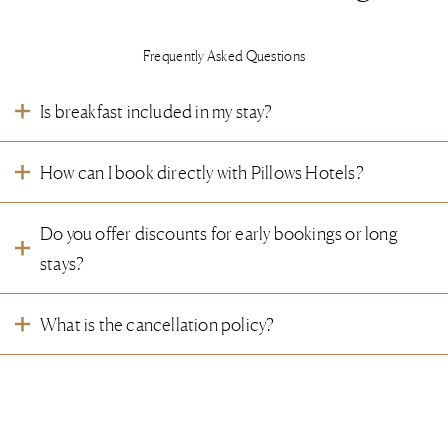
Frequently Asked Questions
Is breakfast included in my stay?
We warmly invite you to enrich your stay with our signature breakfast. Whether
How can I book directly with Pillows Hotels?
breakfast is included depends on your reservation. Should you have any
wishes or dietary needs, our hosts are happy to assist you.
You are welcome to make your reservation directly via our
website
. Simply
Do you offer discounts for early bookings or long
click on the ‘Book now’ button in the top right corner of the page. Should you
have any questions or special wishes, our hosts are happy to assist you.
stays?
Offers and rates may vary per hotel. We kindly invite you to visit the individual
What is the cancellation policy?
hotel pages on our website to discover current promotions. Our hosts are also
happy to assist you.
Our cancellation conditions may vary depending on your reservation. For full
Can I change my reservation after booking?
details, we kindly refer you to your booking confirmation. Should you have any
questions, our hosts are happy to assist you.
This depends on the type of rate or package you booked. We kindly refer you
Can I book multiple rooms for a group stay?
to the cancellation policy stated in your booking confirmation. For more