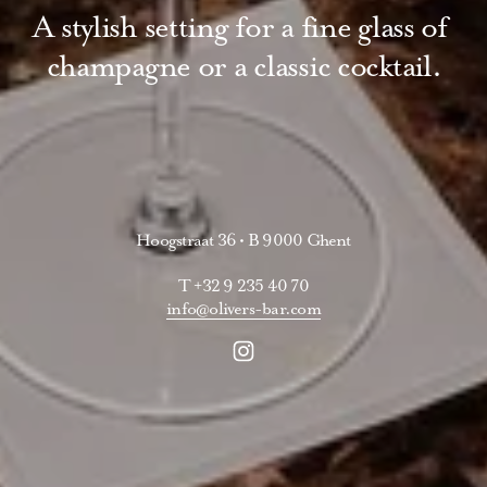
A stylish setting for a fine glass of 
champagne or a classic cocktail.
Hoogstraat 36 • B 9000 Ghent
T +32 9 235 40 70
info@olivers-bar.com