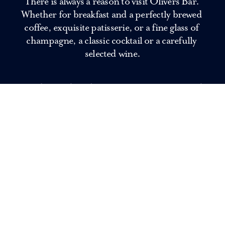
There is always a reason to visit Olivers Bar. 
Whether for breakfast and a perfectly brewed 
coffee, exquisite patisserie, or a fine glass of 
champagne, a classic cocktail or a carefully 
selected wine.
Our bartenders shake timeless favourites and 
signature cocktails, while the kitchen serves 
refined bites to share. The perfect place for an 
aperitif, an after-work meeting or an evening 
that may linger just a little longer.