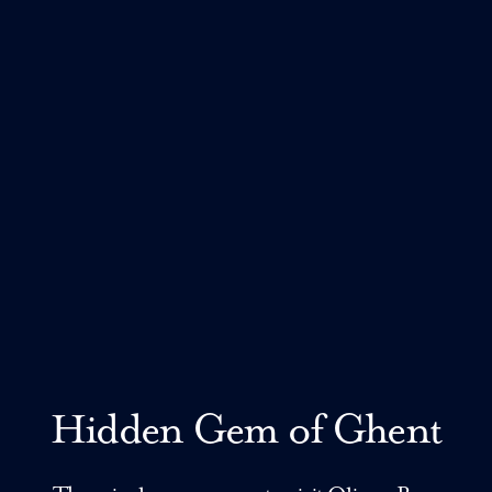
Hidden Gem of Ghent