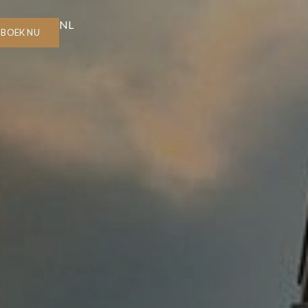
NL
BOEK NU