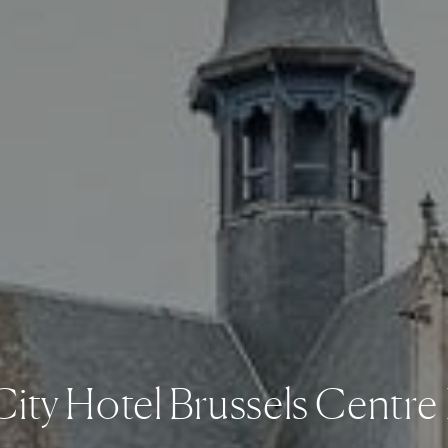
City Hotel Brussels Centre