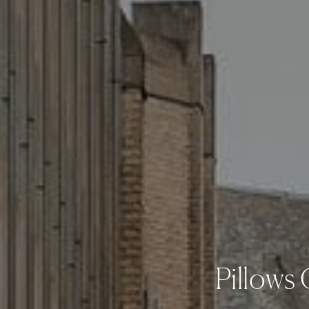
Pillows 