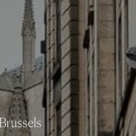
 Brussels