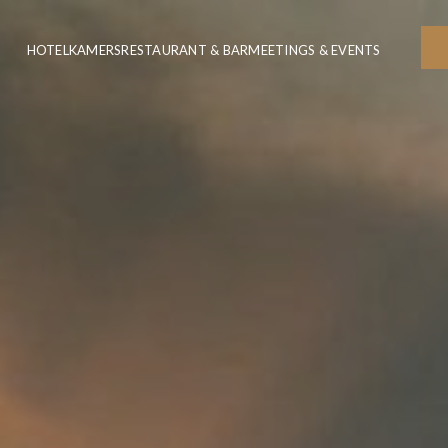
HOTEL
KAMERS
RESTAURANT & BAR
MEETINGS & EVENTS