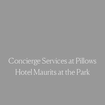
Concierge Services at Pillows
Hotel Maurits at the Park