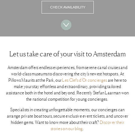
CHECK AVAILABILITY
Let us take care of your visit to Amsterdam
Amsterdam offers endless experiences, from serene canal cruises and
world-class museums to discovering the city’s newest hotspots. At
Pillows Maurits at the Park, our
Les Clefs d’Or concierges
are here to
make your stay effortless and extraordinary, providing tailored
assistance both in the hotel and beyond. Recently Stefan Laarman won
the national competition for young concierges.
Specialists in creating unforgettable moments, our concierges can
arrange private boat tours, secure exclusive event tickets, and uncover
hidden gems. Want to know more about their craft?
Discover their
stories on our blog
.