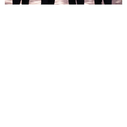
Our services
Our team of concierges will do
everything to create a wonderful
and carefree visit to Amsterdam.
Simply contact them by e-mail and
share your wishes.
(Private) boat and city tours
Exclusive luxury car transfers
VIP meet-and-greet service at the
airport
Ticket and restaurant reservations