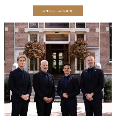
CONTACT CONCIERGE