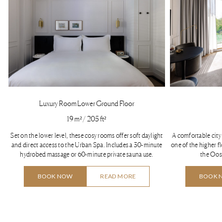
Luxury Room Lower Ground Floor
19 m² / 205 ft²
Set on the lower level, these cosy rooms offer soft daylight
A comfortable city 
and direct access to the Urban Spa. Includes a 30-minute
one of the higher f
hydrobed massage or 60-minute private sauna use.
the Oos
BOOK NOW
READ MORE
BOOK 