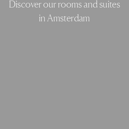
Discover our rooms and suites
in Amsterdam