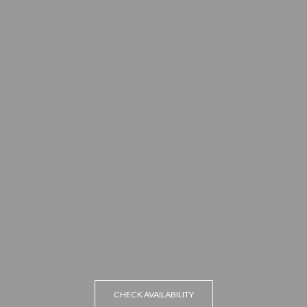
CHECK AVAILABILITY