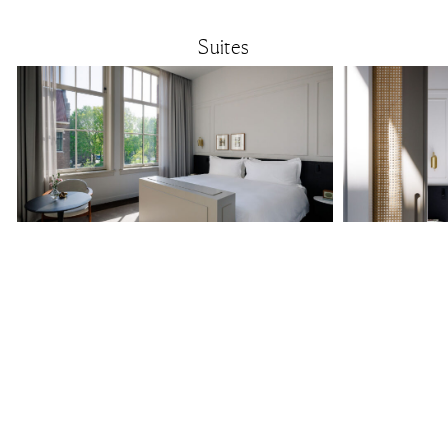
Suites
Junior Suite
30 m² / 322 ft²
Light, serene and warm, each Junior Suite offers more room
Spacious and privat
with an elegant seating area. Ideal for guests who
bedroom and living 
appreciate extra space and a calm place to unwind.