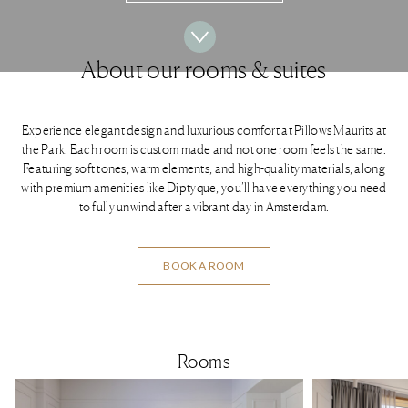
About our rooms & suites
Experience elegant design and luxurious comfort at Pillows Maurits at
the Park. Each room is custom made and not one room feels the same.
Featuring soft tones, warm elements, and high-quality materials, along
with premium amenities like Diptyque, you’ll have everything you need
to fully unwind after a vibrant day in Amsterdam.
BOOK A ROOM
Rooms