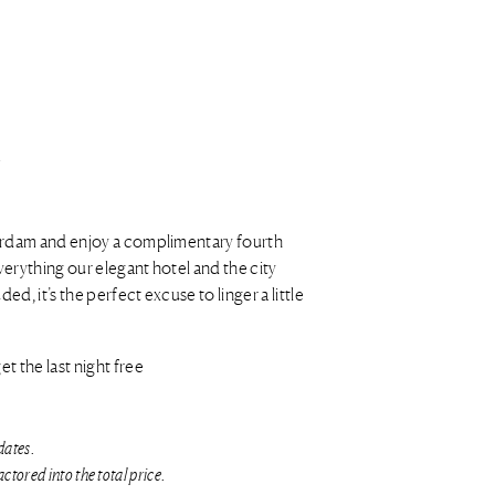
erdam and enjoy a complimentary fourth
everything our elegant hotel and the city
ed, it’s the perfect excuse to linger a little
t the last night free
dates.
ctored into the total price.