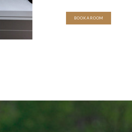
BOOK A ROOM