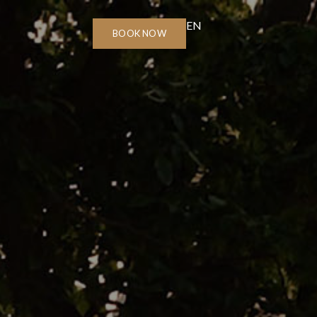
EN
BOOK NOW