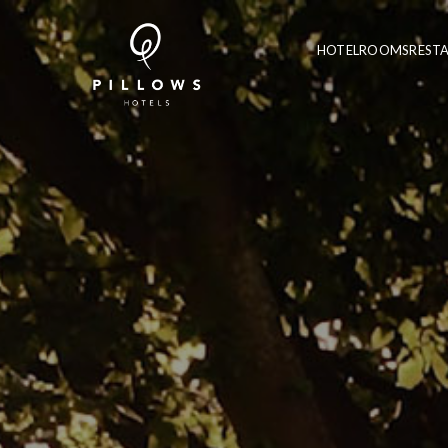
HOTEL
ROOMS
REST