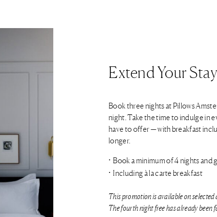
Extend Your Stay
Book three nights at Pillows Amst
night. Take the time to indulge in 
have to offer — with breakfast includ
longer.
Book a minimum of 4 nights and ge
Including à la carte breakfast
This promotion is available on selected 
The fourth night free has already been fa