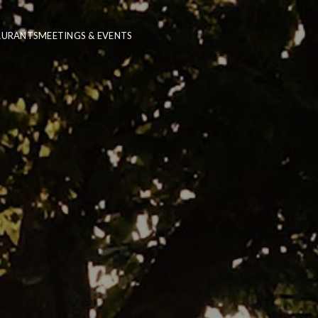
AURANTS
MEETINGS & EVENTS