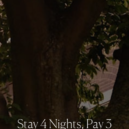
Stay 4 Nights, Pay 3