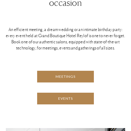
occasion
An efficient meeting, a dream wedding or an intimate birthday party:
every event held at Grand Boutique Hotel Reylof is one to never forget.
Book one of our authentic salons, equipped with state-of-the-art
technology, for meetings, events and gatherings of all sizes.
MEETINGS
EVENTS