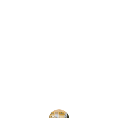
Subscribe
to our
newsletter
and get 10%
off