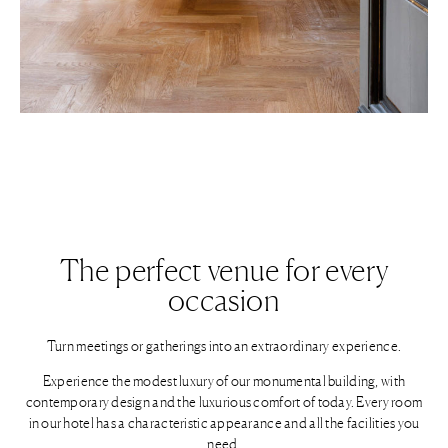
The perfect venue for every
occasion
Turn meetings or gatherings into an extraordinary experience.
Experience the modest luxury of our monumental building, with
contemporary design and the luxurious comfort of today. Every room
in our hotel has a characteristic appearance and all the facilities you
need.