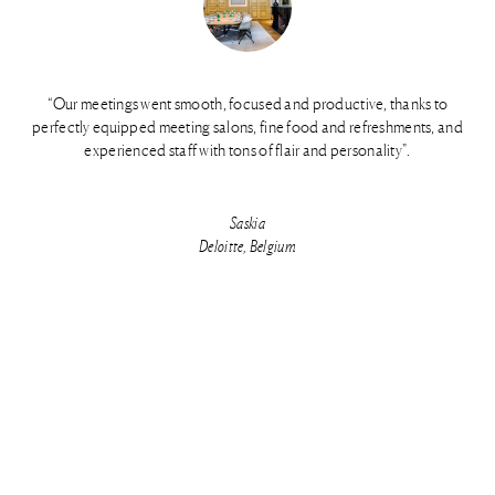
“Our meetings went smooth, focused and productive, thanks to
perfectly equipped meeting salons, fine food and refreshments, and
experienced staff with tons of flair and personality".
Saskia
Deloitte, Belgium