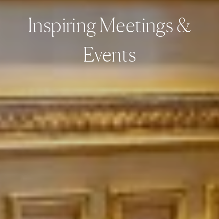
Inspiring Meetings &
Events