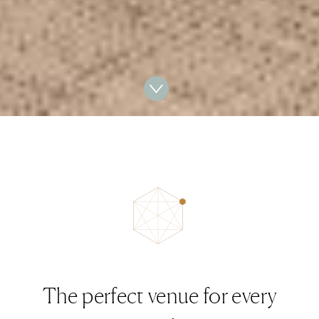
The perfect venue for every