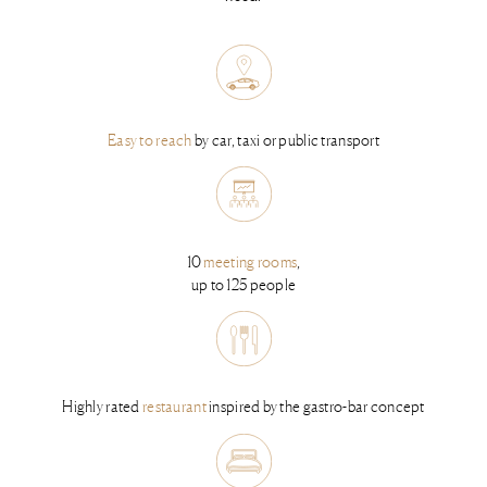
Easy to reach
by car, taxi or public transport
10
meeting rooms
,
up to 125 people
Highly rated
restaurant
inspired by the gastro-bar concept