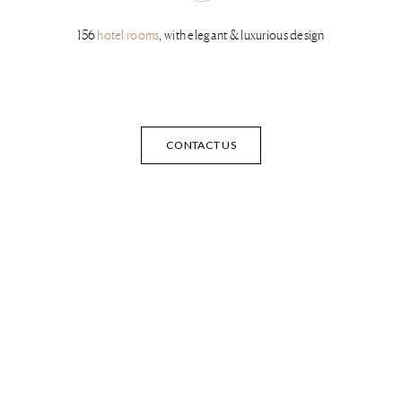
156
hotel rooms
, with elegant & luxurious design
CONTACT US