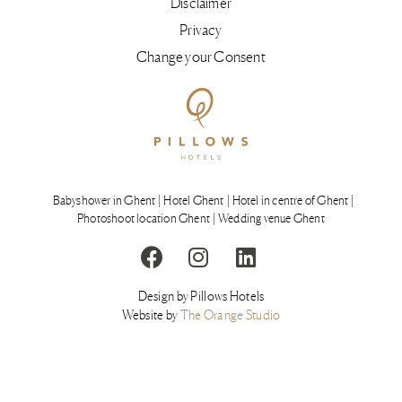
Disclaimer
Privacy
Change your Consent
Babyshower in Ghent
Hotel Ghent
Hotel in centre of Ghent
Photoshoot location Ghent
Wedding venue Ghent
Design by Pillows Hotels
Website by
The Orange Studio