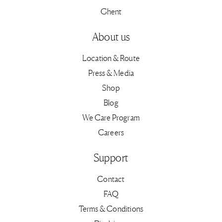
Ghent
About us
Location & Route
Press & Media
Shop
Blog
We Care Program
Careers
Support
Contact
FAQ
Terms & Conditions