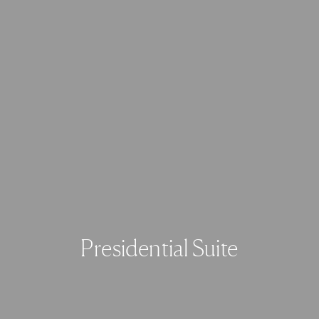
Presidential Suite