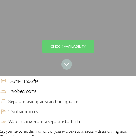
CHECK AVAILABILITY
126 m² / 1356 ft²
Two bedrooms
Separate seating area and dining table
Two bathrooms
Walk-in shower and a separate bathtub
Sip your favourite drink on one of your two private terraces with a stunning view.