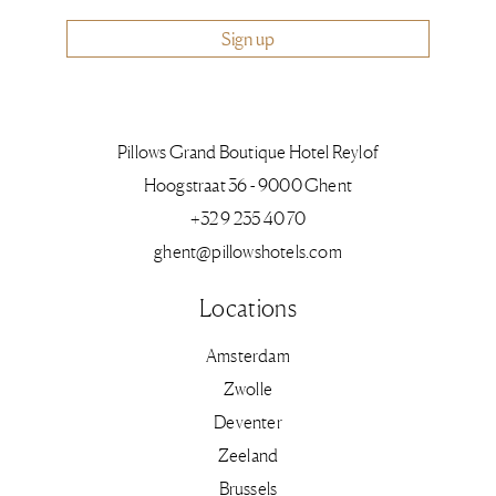
Sign up
Pillows Grand Boutique Hotel Reylof
Hoogstraat 36 - 9000 Ghent
+32 9 235 40 70
ghent@pillowshotels.com
Locations
Amsterdam
Zwolle
Deventer
Zeeland
Brussels