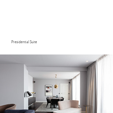
Presidential Suite