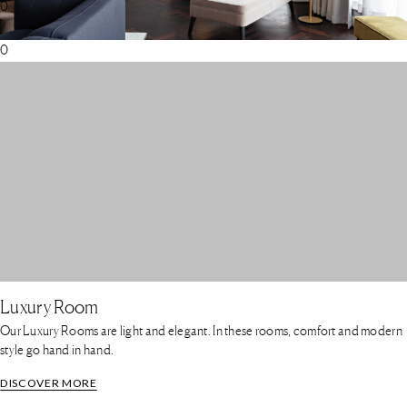
0
/
0
Luxury Room
Our Luxury Rooms are light and elegant. In these rooms, comfort and modern
style go hand in hand.
DISCOVER MORE