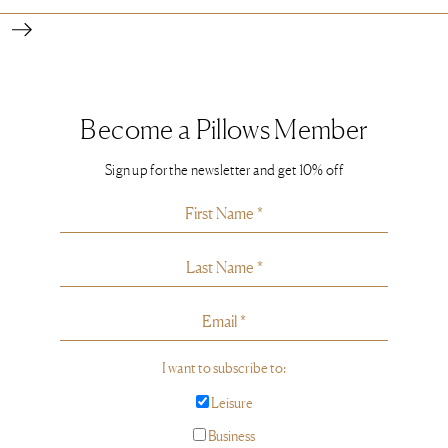
Become a Pillows Member
Sign up for the newsletter and get 10% off
I want to subscribe to:
Leisure
Business